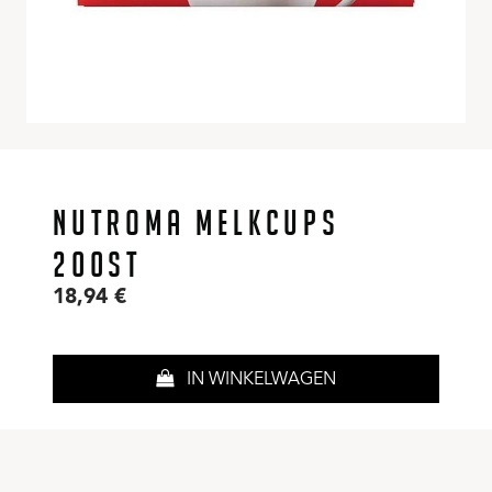
NUTROMA MELKCUPS
200ST
18,94
€
IN WINKELWAGEN