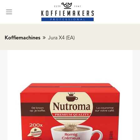
Koffiemachines
Jura X4 (EA)